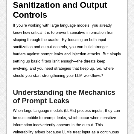
Sanitization and Output
Controls
If you’re working with large language models, you already
know how critical it is to prevent sensitive information from
slipping through the cracks. By focusing on both input
sanitization and output controls, you can build stronger
barriers against prompt leaks and injection attacks. But simply
setting up basic filters isn’t enough—the threats keep
evolving, and you need strategies that keep up. So, where
should you start strengthening your LLM workflows?
Understanding the Mechanics
of Prompt Leaks
When large language models (LLMs) process inputs, they can
be susceptible to prompt leaks, which occur when sensitive
information inadvertently appears in the output. This
vulnerability arises because LLMs treat input as a continuous