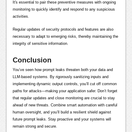
It's essential to pair these preventive measures with ongoing
monitoring to quickly identify and respond to any suspicious
activities.
Regular updates of security protocols and features are also
necessary to adapt to emerging risks, thereby maintaining the
integrity of sensitive information.
Conclusion
You’ve seen how prompt leaks threaten both your data and
LLM-based systems. By rigorously sanitizing inputs and
implementing dynamic output controls, you’ll cut off common
paths for attacks—making your application safer. Don’t forget
that regular updates and close monitoring are crucial to stay
ahead of new threats. Combine smart automation with careful
human oversight, and you’ll build a resilient shield against
future prompt leaks. Stay proactive and your systems will
remain strong and secure.