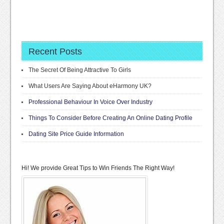
Recent Posts
The Secret Of Being Attractive To Girls
What Users Are Saying About eHarmony UK?
Professional Behaviour In Voice Over Industry
Things To Consider Before Creating An Online Dating Profile
Dating Site Price Guide Information
Hi! We provide Great Tips to Win Friends The Right Way!