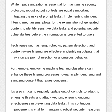
While input sanitization is essential for maintaining security
protocols, robust output controls are equally important in
mitigating the risks of prompt leaks. Implementing stringent
filtering mechanisms allows for the examination of generated
content to identify sensitive data leaks and potential security
vulnerabilities before the information is presented to users.
Techniques such as length checks, pattern detection, and
context-aware filtering are effective in identifying outputs that
may indicate prompt injection or anomalous behavior.
Furthermore, employing machine learning classifiers can
enhance these filtering processes, dynamically identifying and
sanitizing content that raises concerns.
It's also critical to regularly update output controls to adapt to
emerging threats and attack vectors, ensuring ongoing
effectiveness in preventing data leaks. This continuous
improvement is vital for maintaining robust security measures