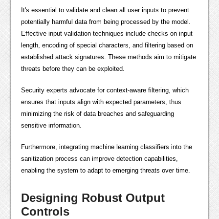
It's essential to validate and clean all user inputs to prevent
potentially harmful data from being processed by the model.
Effective input validation techniques include checks on input
length, encoding of special characters, and filtering based on
established attack signatures. These methods aim to mitigate
threats before they can be exploited.
Security experts advocate for context-aware filtering, which
ensures that inputs align with expected parameters, thus
minimizing the risk of data breaches and safeguarding
sensitive information.
Furthermore, integrating machine learning classifiers into the
sanitization process can improve detection capabilities,
enabling the system to adapt to emerging threats over time.
Designing Robust Output
Controls