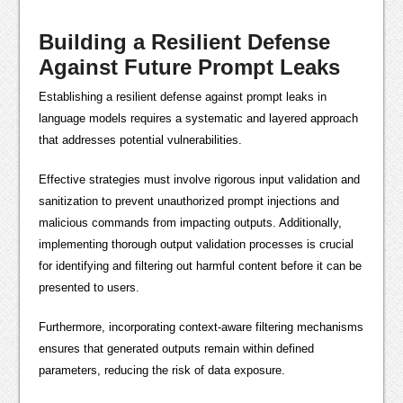
Building a Resilient Defense
Against Future Prompt Leaks
Establishing a resilient defense against prompt leaks in
language models requires a systematic and layered approach
that addresses potential vulnerabilities.
Effective strategies must involve rigorous input validation and
sanitization to prevent unauthorized prompt injections and
malicious commands from impacting outputs. Additionally,
implementing thorough output validation processes is crucial
for identifying and filtering out harmful content before it can be
presented to users.
Furthermore, incorporating context-aware filtering mechanisms
ensures that generated outputs remain within defined
parameters, reducing the risk of data exposure.