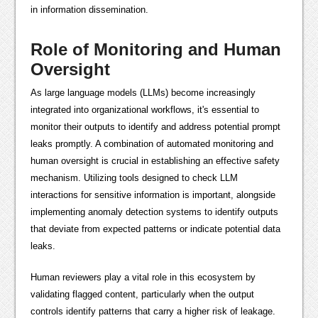
in information dissemination.
Role of Monitoring and Human
Oversight
As large language models (LLMs) become increasingly
integrated into organizational workflows, it's essential to
monitor their outputs to identify and address potential prompt
leaks promptly. A combination of automated monitoring and
human oversight is crucial in establishing an effective safety
mechanism. Utilizing tools designed to check LLM
interactions for sensitive information is important, alongside
implementing anomaly detection systems to identify outputs
that deviate from expected patterns or indicate potential data
leaks.
Human reviewers play a vital role in this ecosystem by
validating flagged content, particularly when the output
controls identify patterns that carry a higher risk of leakage.