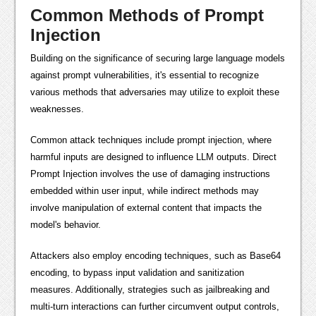
Common Methods of Prompt
Injection
Building on the significance of securing large language models
against prompt vulnerabilities, it's essential to recognize
various methods that adversaries may utilize to exploit these
weaknesses.
Common attack techniques include prompt injection, where
harmful inputs are designed to influence LLM outputs. Direct
Prompt Injection involves the use of damaging instructions
embedded within user input, while indirect methods may
involve manipulation of external content that impacts the
model's behavior.
Attackers also employ encoding techniques, such as Base64
encoding, to bypass input validation and sanitization
measures. Additionally, strategies such as jailbreaking and
multi-turn interactions can further circumvent output controls,