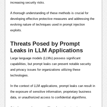
increasing security risks.
A thorough understanding of these methods is crucial for
developing effective protective measures and addressing the
evolving nature of techniques used in prompt injection
exploits.
Threats Posed by Prompt
Leaks in LLM Applications
Large language models (LLMs) possess significant
capabilities, but prompt leaks can present notable security
and privacy issues for organizations utilizing these
technologies.
In the context of LLM applications, prompt leaks can result in
the exposure of sensitive information, proprietary business
data, or unauthorized access to confidential algorithms.