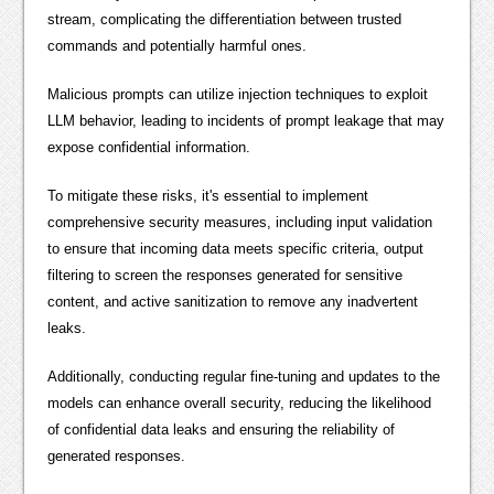
stream, complicating the differentiation between trusted
commands and potentially harmful ones.
Malicious prompts can utilize injection techniques to exploit
LLM behavior, leading to incidents of prompt leakage that may
expose confidential information.
To mitigate these risks, it's essential to implement
comprehensive security measures, including input validation
to ensure that incoming data meets specific criteria, output
filtering to screen the responses generated for sensitive
content, and active sanitization to remove any inadvertent
leaks.
Additionally, conducting regular fine-tuning and updates to the
models can enhance overall security, reducing the likelihood
of confidential data leaks and ensuring the reliability of
generated responses.