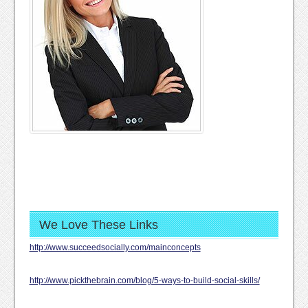
We Love These Links
http://www.succeedsocially.com/mainconcepts
http://www.pickthebrain.com/blog/5-ways-to-build-social-skills/