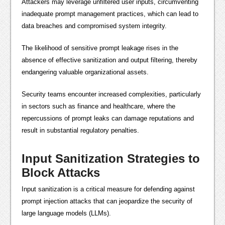
Attackers may leverage unfiltered user inputs, circumventing
inadequate prompt management practices, which can lead to
data breaches and compromised system integrity.
The likelihood of sensitive prompt leakage rises in the
absence of effective sanitization and output filtering, thereby
endangering valuable organizational assets.
Security teams encounter increased complexities, particularly
in sectors such as finance and healthcare, where the
repercussions of prompt leaks can damage reputations and
result in substantial regulatory penalties.
Input Sanitization Strategies to
Block Attacks
Input sanitization is a critical measure for defending against
prompt injection attacks that can jeopardize the security of
large language models (LLMs).