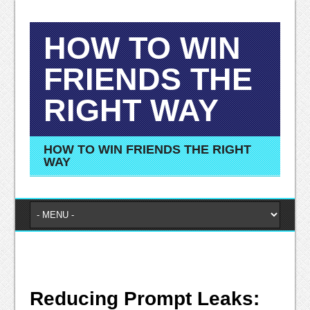
HOW TO WIN
FRIENDS THE
RIGHT WAY
HOW TO WIN FRIENDS THE RIGHT
WAY
Reducing Prompt Leaks: