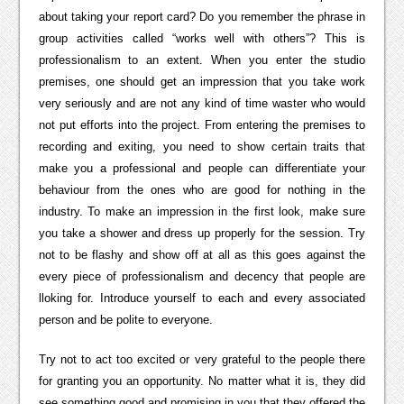
about taking your report card? Do you remember the phrase in
group activities called “works well with others”? This is
professionalism to an extent. When you enter the studio
premises, one should get an impression that you take work
very seriously and are not any kind of time waster who would
not put efforts into the project. From entering the premises to
recording and exiting, you need to show certain traits that
make you a professional and people can differentiate your
behaviour from the ones who are good for nothing in the
industry. To make an impression in the first look, make sure
you take a shower and dress up properly for the session. Try
not to be flashy and show off at all as this goes against the
every piece of professionalism and decency that people are
lloking for. Introduce yourself to each and every associated
person and be polite to everyone.
Try not to act too excited or very grateful to the people there
for granting you an opportunity. No matter what it is, they did
see something good and promising in you that they offered the