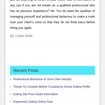
any use if you are not known as a qualified professional who
has no previous experience? No. You do need the qualities of
managing yourself and professional behaviour to make a mark
over your client’s mind so that they do not think twice before
hiring you again.
Career Guide
Recent Posts
Professional Behaviour In Voice Over Industry
Things To Consider Before Creating An Online Dating Profile
Dating Site Price Guide Information
Experience Dating Online Now