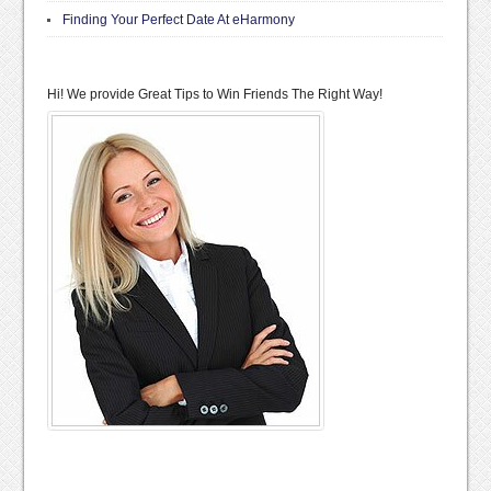
Finding Your Perfect Date At eHarmony
Hi! We provide Great Tips to Win Friends The Right Way!