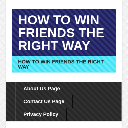
HOW TO WIN
FRIENDS THE
RIGHT WAY
HOW TO WIN FRIENDS THE RIGHT
WAY
About Us Page
Contact Us Page
Privacy Policy