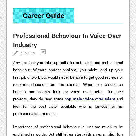
Career Guide
Professional Behaviour In Voice Over
Industry
k-i-s k-i-s
Any job that you take up calls for both skill and professional
behaviour. Without professionalism, you might land up your
first job or work but would never be able to get good reviews or
recommendations from the clients. When big production
houses and agents look for voice over actors for their
projects, they do read some
top male voice over talent
and
look for the best actor available who is famous for his
professionalism and skill.
Importance of professional behaviour is just too much to be
explained in words. But still let us start with an example. How