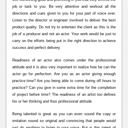
job or task to you. Be very attentive and workout all the
directions and cues given to you for your part of voice over.
Listen to the director or engineer involved to deliver the best
product quality. Do not try to entertain the client as this is the
job of a producer and not an actor. Your work would be just to
carry on the efforts being put in the right direction to achieve
success and perfect delivery.
Readiness of an actor also comes under the professional
attitude and it is also very important to realize how far can the
actor go for perfection. Are you as an actor giving enough
practice time? Are you being able to come during off hours to
practice? Can you give in some extra time for the completion
of project before time? The readiness of an artist too defines
his or her thinking and thus professional attitude.
Being talented is great as you can even sound the copy or
imitation sound so original and convincing that people would
just do anything to listen to your voice. But is this talent of