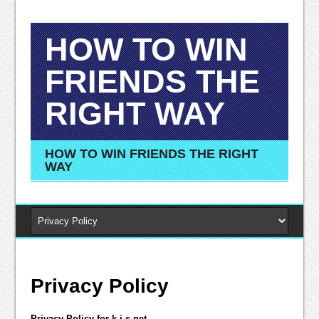
HOW TO WIN
FRIENDS THE
RIGHT WAY
HOW TO WIN FRIENDS THE RIGHT
WAY
Privacy Policy
Privacy Policy for k-i-s.net