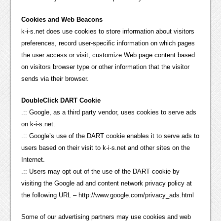
Cookies and Web Beacons
k-i-s.net does use cookies to store information about visitors
preferences, record user-specific information on which pages
the user access or visit, customize Web page content based
on visitors browser type or other information that the visitor
sends via their browser.
DoubleClick DART Cookie
.:: Google, as a third party vendor, uses cookies to serve ads
on k-i-s.net.
.:: Google’s use of the DART cookie enables it to serve ads to
users based on their visit to k-i-s.net and other sites on the
Internet.
.:: Users may opt out of the use of the DART cookie by
visiting the Google ad and content network privacy policy at
the following URL – http://www.google.com/privacy_ads.html
Some of our advertising partners may use cookies and web