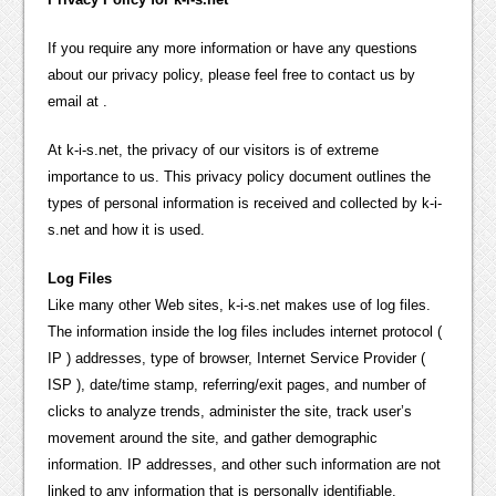
If you require any more information or have any questions
about our privacy policy, please feel free to contact us by
email at .
At k-i-s.net, the privacy of our visitors is of extreme
importance to us. This privacy policy document outlines the
types of personal information is received and collected by k-i-
s.net and how it is used.
Log Files
Like many other Web sites, k-i-s.net makes use of log files.
The information inside the log files includes internet protocol (
IP ) addresses, type of browser, Internet Service Provider (
ISP ), date/time stamp, referring/exit pages, and number of
clicks to analyze trends, administer the site, track user’s
movement around the site, and gather demographic
information. IP addresses, and other such information are not
linked to any information that is personally identifiable.