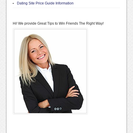
Dating Site Price Guide Information
Hi! We provide Great Tips to Win Friends The Right Way!