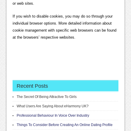
or web sites.
If you wish to disable cookies, you may do so through your
individual browser options. More detailed information about
cookie management with specific web browsers can be found
at the browsers’ respective websites.
Recent Posts
The Secret Of Being Attractive To Girls
What Users Are Saying About eHarmony UK?
Professional Behaviour In Voice Over Industry
Things To Consider Before Creating An Online Dating Profile