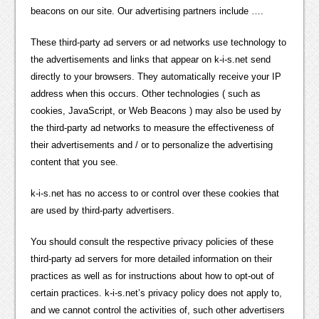
beacons on our site. Our advertising partners include ….
These third-party ad servers or ad networks use technology to
the advertisements and links that appear on k-i-s.net send
directly to your browsers. They automatically receive your IP
address when this occurs. Other technologies ( such as
cookies, JavaScript, or Web Beacons ) may also be used by
the third-party ad networks to measure the effectiveness of
their advertisements and / or to personalize the advertising
content that you see.
k-i-s.net has no access to or control over these cookies that
are used by third-party advertisers.
You should consult the respective privacy policies of these
third-party ad servers for more detailed information on their
practices as well as for instructions about how to opt-out of
certain practices. k-i-s.net’s privacy policy does not apply to,
and we cannot control the activities of, such other advertisers